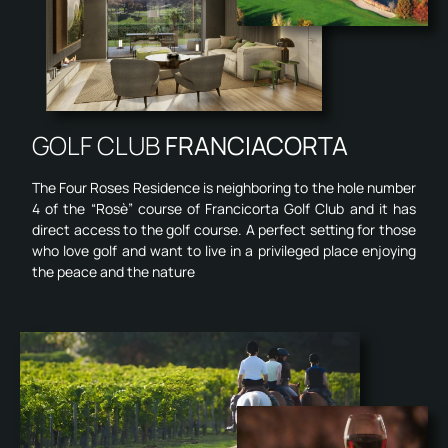
GOLF CLUB
FRANCIACORTA
The Four Roses Residence is neighboring to the hole number
4 of the “Rosè” course of Francicorta Golf Club and it has
direct access to the golf course. A perfect setting for those
who love golf and want to live in a privileged place enjoying
the peace and the nature