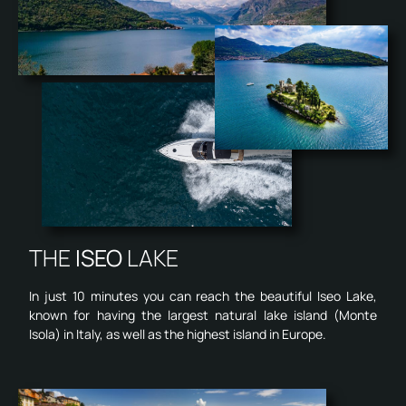
THE
ISEO
LAKE
In just 10 minutes you can reach the beautiful Iseo Lake,
known for having the largest natural lake island (Monte
Isola) in Italy, as well as the highest island in Europe.