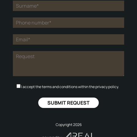
I accept the terms and conditions within the privacy policy.
Copyright 2026