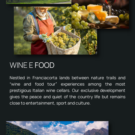
WINE E
FOOD
Nestled in Franciacorta lands between nature trails and
“wine and food tour” experiences among the most
prestigious Italian wine cellars. Our exclusive development
gives the peace and quiet of the country life but remains
close to entertainment, sport and culture.