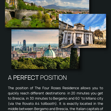
A
PERFECT
POSITION
The position of The Four Roses Residence allows you to
quickly reach different destinations: in 20 minutes you get
to Brescia, in 30 minutes to Bergamo and 60 ‘to Milano city
(via the Rovato A4 tollbooth). It is exactly located in the
middle between Bergamo and Brescia, the Italian capitals of