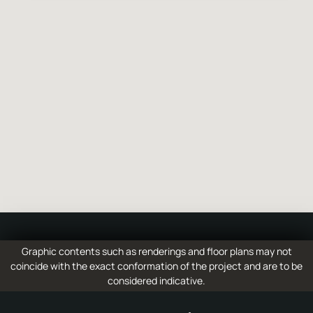
6
hospital
7
Bergamo Caravaggio Airport
8
Brescia
Graphic contents such as renderings and floor plans may not
coincide with the exact conformation of the project and are to be
considered indicative.