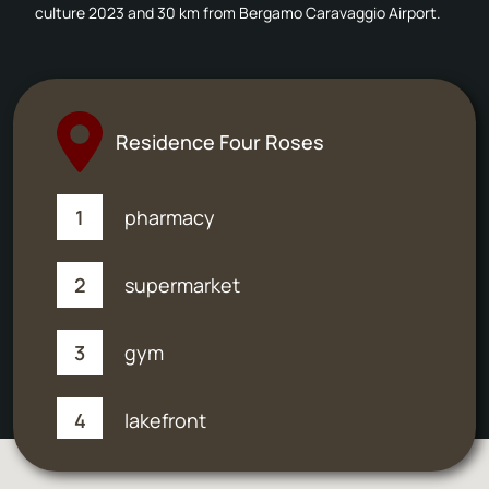
culture 2023 and 30 km from Bergamo Caravaggio Airport.
Residence Four Roses
1
pharmacy
2
supermarket
3
gym
4
lakefront
5
post office