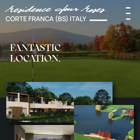
HOME
FANTASTIC
LOCATION.
WHERE
PROJECT
SOLUTIONS
SERVICES