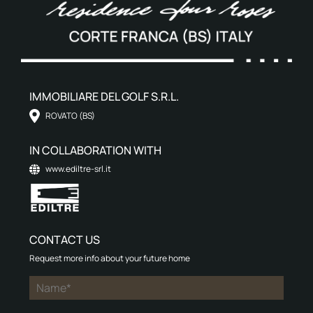
IMMOBILIARE DEL GOLF S.R.L.
ROVATO (BS)
IN COLLABORATION WITH
www.ediltre-srl.it
CONTACT US
Request more info about your future home