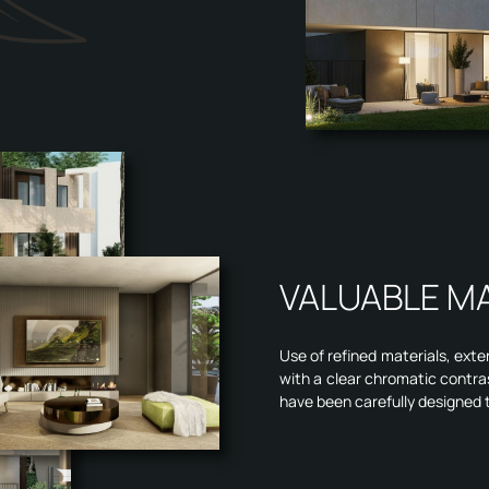
VALUABLE M
Use of refined materials, exte
with a clear chromatic contra
have been carefully designed 