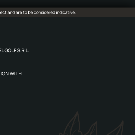
ect and are to be considered indicative.
L GOLF S.R.L.
ION WITH