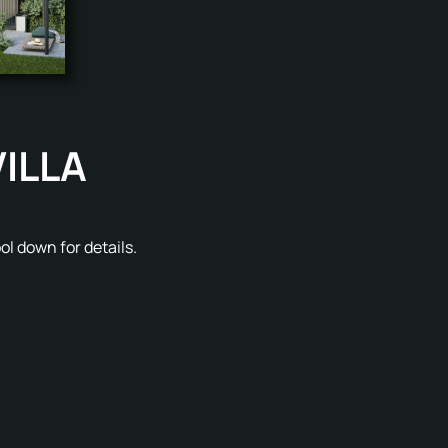
VILLA
l down for details.