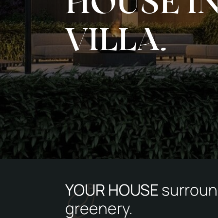
HOUSE I
VILLA.
YOUR HOUSE
surroun
greenery.