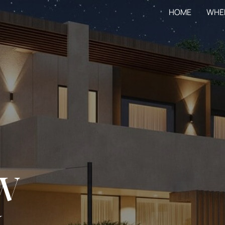
HOME
WHE
W