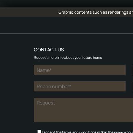
Graphic contents such as renderings and
CONTACT US
Request more info about your future home
I accept the terms and conditions within the privacy poli