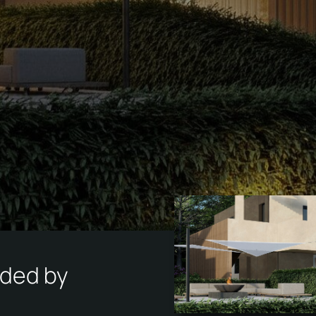
N
ded by