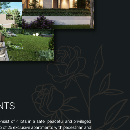
NTS
ist of 4 lots in a safe, peaceful and privileged
p of 25 exclusive apartments with pedestrian and