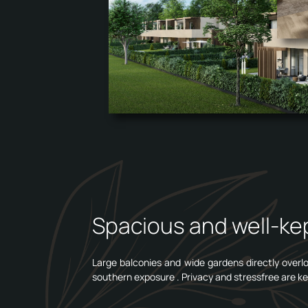
Spacious and well-kep
Large balconies and wide gardens directly overloo
southern exposure . Privacy and stressfree are ke