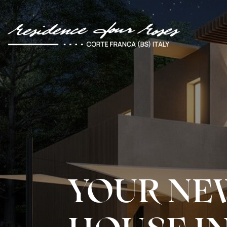
YOUR NE