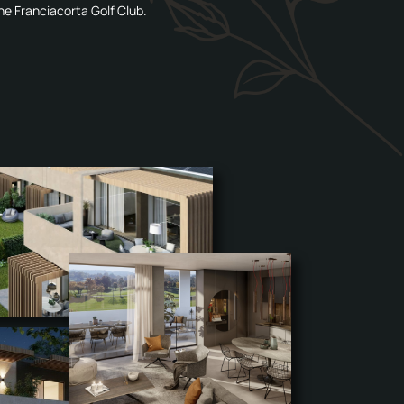
he Franciacorta Golf Club.