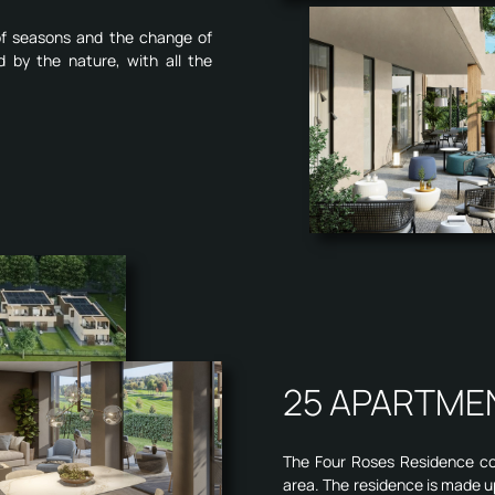
 of seasons and the change of
d by the nature, with all the
25 APARTME
The Four Roses Residence cons
area. The residence is made u