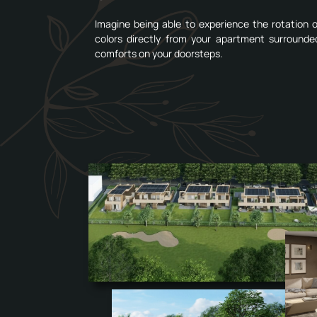
Imagine being able to experience the rotation
colors directly from your apartment surrounde
comforts on your doorsteps.