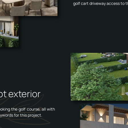
golf cart driveway access to t
t exterior
king the golf course, all with
ywords for this project.