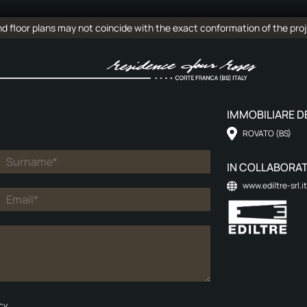
 floor plans may not coincide with the exact conformation of the proj
IMMOBILIARE DE
ROVATO (BS)
IN COLLABORAT
www.ediltre-srl.it
cy.