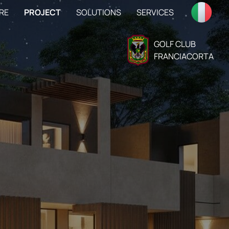
RE
PROJECT
SOLUTIONS
SERVICES
GOLF CLUB
FRANCIACORTA