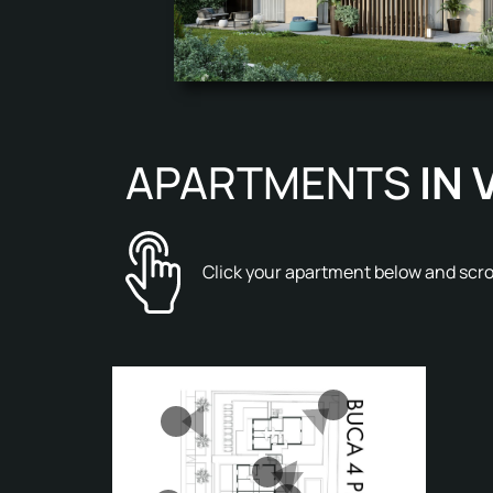
APARTMENTS
IN 
Click your apartment below and scroo