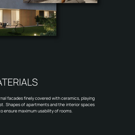
ATERIALS
rnal facades finely covered with ceramics, playing
st. Shapes of apartments and the interior spaces
to ensure maximum usability of rooms.